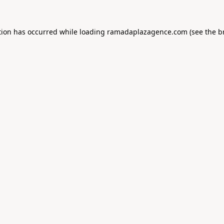
tion has occurred while loading
ramadaplazagence.com
(see the
b