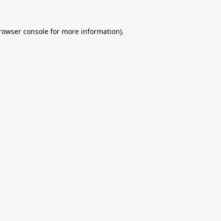
rowser console
for more information).