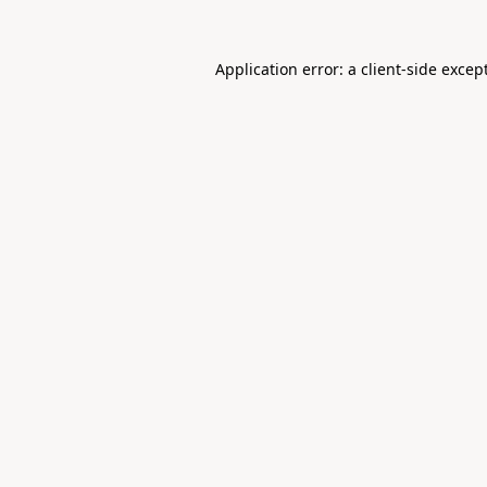
Application error: a
client
-side excep