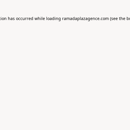
tion has occurred while loading
ramadaplazagence.com
(see the
b