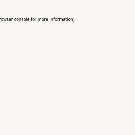
rowser console
for more information).